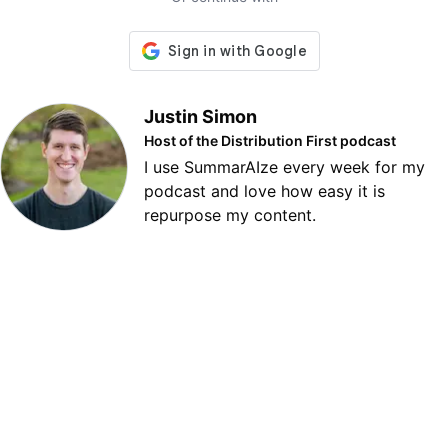
Justin Simon
Host of the Distribution First podcast
I use SummarAIze every week for my
podcast and love how easy it is
repurpose my content.