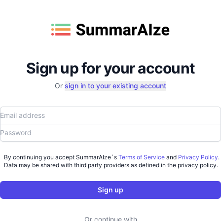
Sign up for your account
Or
sign in to your existing account
Email address
Password
By continuing you accept SummarAIze`s
Terms of Service
and
Privacy Policy
.
Data may be shared with third party providers as defined in the privacy policy.
Sign up
Or continue with